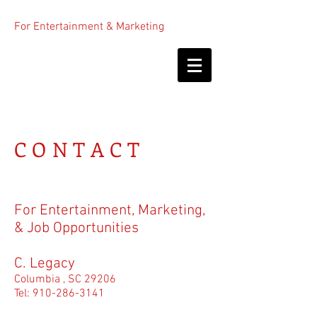
For Entertainment & Marketing
CONTACT
For Entertainment, Marketing,
& Job Opportunities
C. Legacy
Columbia , SC 29206
Tel:
910-286-3141