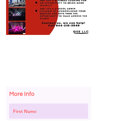
More Info