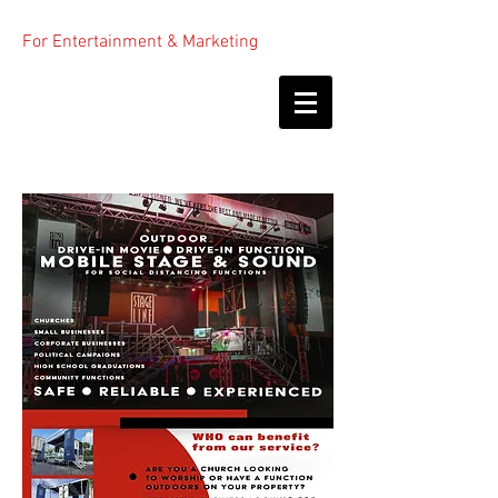
For Entertainment & Marketing