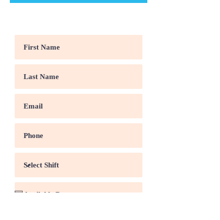
Come Work With Us
Security work experience?