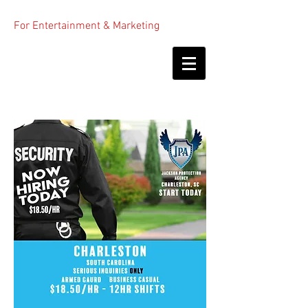
For Entertainment & Marketing